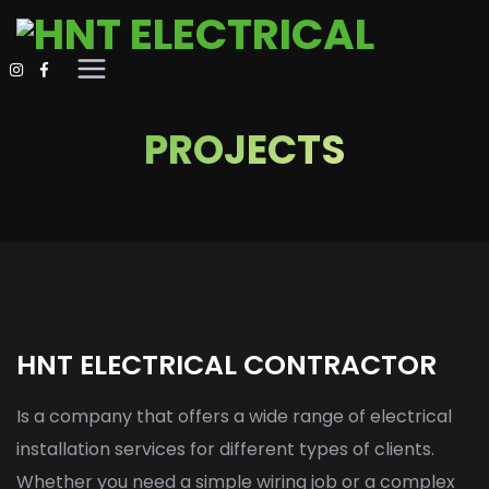
PROJECTS
HNT ELECTRICAL CONTRACTOR
Is a company that offers a wide range of electrical
installation services for different types of clients.
Whether you need a simple wiring job or a complex