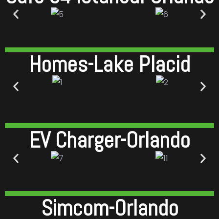
Homes-Lake Placid
EV Charger-Orlando
Simcom-Orlando