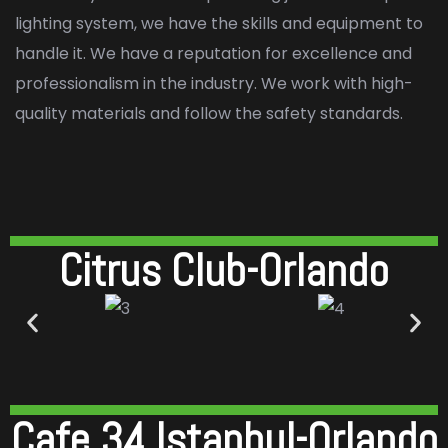
lighting system, we have the skills and equipment to
handle it. We have a reputation for excellence and
professionalism in the industry. We work with high-
quality materials and follow the safety standards.
Citrus Club-Orlando
Cafe 34 Istanbul-Orlando